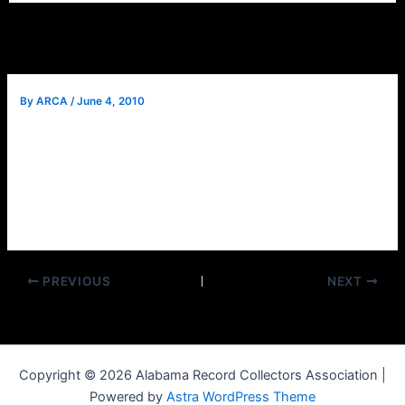
By
ARCA
/
June 4, 2010
Jim Battan, Coyote J. (Calhoun), will be unable to speak at
this month’s meeting. He will be rescheduled next year. We
will instead have a normal meeting.
We will gather at 2 pm for refreshments and music
conversation. There will be a short meeting at 3 p.m.
PREVIOUS
NEXT
Copyright © 2026 Alabama Record Collectors Association |
Powered by
Astra WordPress Theme