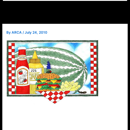
By
ARCA
/
July 24, 2010
Instead of
a normal
meeting in
August,
we will
have our
annual
picnic.
There will
be plenty of food, music & fellowship. Don’t forget your
swimsuits! Please consult your member newsletter for
details.