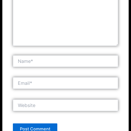
Name*
Email*
Website