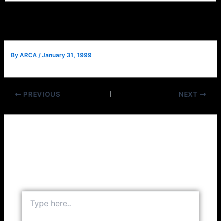
By
ARCA
/
January 31, 1999
PREVIOUS
NEXT
Leave a Comment
Your email address will not be published.
Required
fields are marked
*
Type
here..