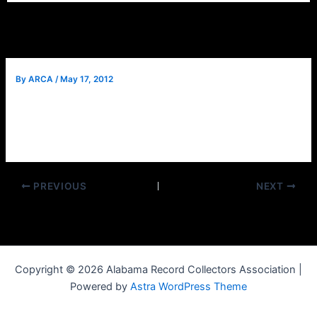
By
ARCA
/
May 17, 2012
Good news, the road construction on I 59/20 has been
delayed! All lanes will be open this week and no detours
will be necessary. See you at the show.
PREVIOUS
NEXT
Copyright © 2026 Alabama Record Collectors Association |
Powered by
Astra WordPress Theme