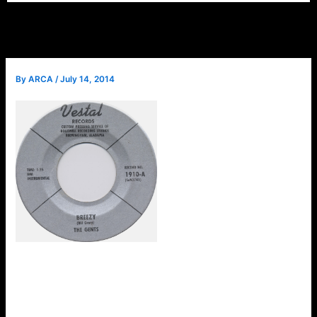
By
ARCA
/
July 14, 2014
ARCA will welcome a
special guest at the July
meeting. Bill Grant was the
lead guitarist and founding
member of the Birmingham
band, The Gents. Bill wrote
“Breezy” which was the A-
side of their only record
recorded on the Vestal
label in 1963. Bill is full of musical stories about the band
and loves to talk about music. Please make plans to attend
this month’s meeting to meet Bill. Guests are always
welcome.