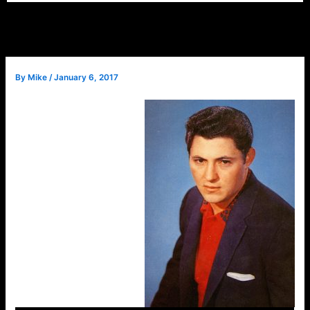
By
Mike
/
January 6, 2017