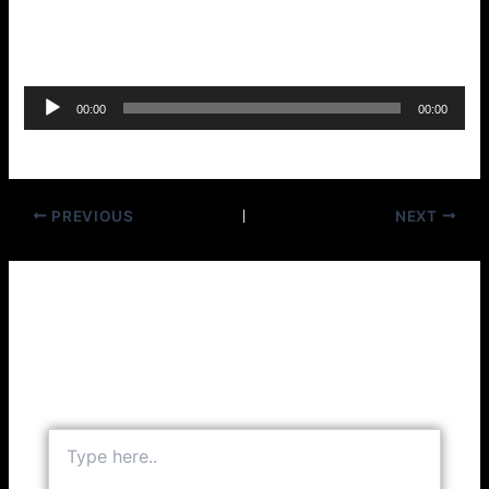
Oh Julie – Sammy Salvo
Audio
00:00
00:00
Player
PREVIOUS
NEXT
Leave a Comment
Your email address will not be published.
Required
fields are marked
*
Type
here..