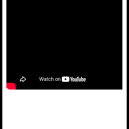
Sammy Salvo – Salvatore Anthony “Sammy” Anselmo was
born in Birmingham on May 18, 1933. He started out in his
teens singing country music songs. After serving 2 years
in the army, Sammy met Joe Rumore and recorded some