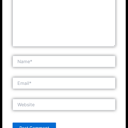
Name*
Email*
Website