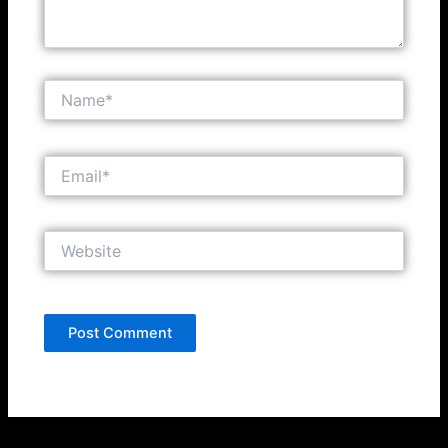
Name*
Email*
Website