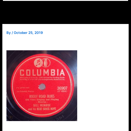
By
/
October 25, 2019
Question: Who was
Arnold Shultz?
I’ll tell you the answer
directly. First, some
information about
the attached mp3 of
a 78 rpm record
released by Columbia
in 1946, featuring Bill
Monroe & The Blue
Bill Monroe & Blue Grass –
Grass Boys. It is an