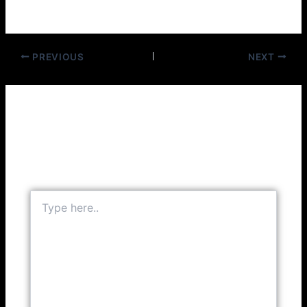
Columbia 36907(1946)
PREVIOUS
NEXT
Leave a Comment
Your email address will not be published.
Required
fields are marked
*
Type
here..